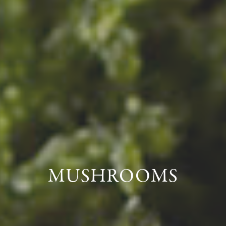
MUSHROOMS