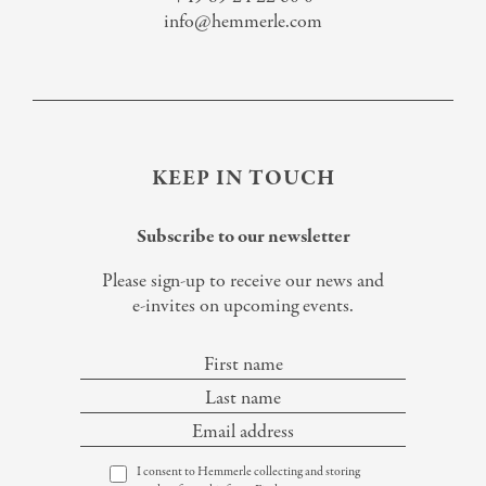
info@hemmerle.com
KEEP IN TOUCH
Subscribe to our newsletter
Please sign-up to receive our news and
e-invites on upcoming events.
I consent to Hemmerle collecting and storing