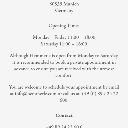
80539 Munich
Germany
Opening Times
Monday – Friday 11:00 – 18:00
Saturday 11:00 – 16:00
Although Hemmerle is open from Monday to Saturday,
it is recommended to book a private appointment in
advance to ensure you are received with the utmost
comfort.
You are welcome to schedule your appointment by email
at info@hemmerle.com or call us at +49 (0) 89 / 24 22
600.
Contact
+49 89 24 22 60 0