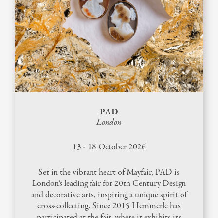
HARMONY BANGLE 30TH
ANNIVERSARY
INFUSED JEWELS
130TH ANNIVERSARY
PAD
London
13 - 18 October 2026
Set in the vibrant heart of Mayfair, PAD is
London’s leading fair for 20th Century Design
and decorative arts, inspiring a unique spirit of
cross-collecting. Since 2015 Hemmerle has
participated at the fair, where it exhibits its