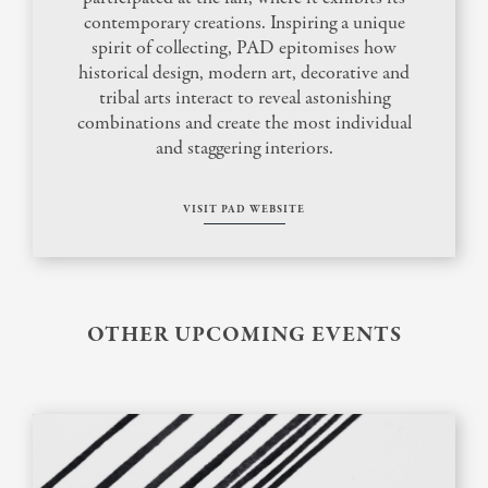
contemporary creations. Inspiring a unique
spirit of collecting, PAD epitomises how
historical design, modern art, decorative and
tribal arts interact to reveal astonishing
combinations and create the most individual
and staggering interiors.
VISIT PAD WEBSITE
OTHER UPCOMING EVENTS