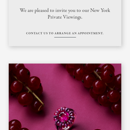
We are pleased to invite you to our New York
Private Viewings.
CONTACT US TO ARRANGE AN APPOINTMENT.