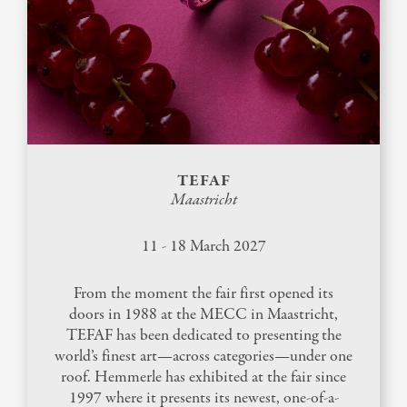
TEFAF
Maastricht
11 - 18 March 2027
From the moment the fair first opened its
doors in 1988 at the MECC in Maastricht,
TEFAF has been dedicated to presenting the
world’s finest art—across categories—under one
roof. Hemmerle has exhibited at the fair since
1997 where it presents its newest, one-of-a-