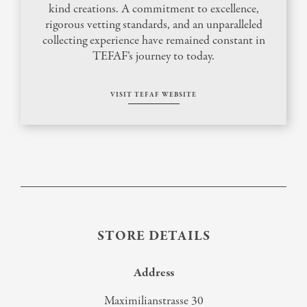
kind creations. A commitment to excellence,
rigorous vetting standards, and an unparalleled
collecting experience have remained constant in
TEFAF’s journey to today.
VISIT TEFAF WEBSITE
STORE DETAILS
Address
Maximilianstrasse 30