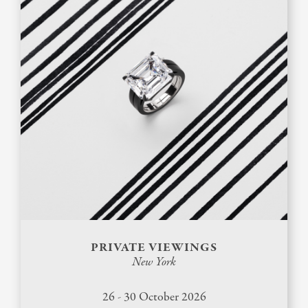
PRIVATE VIEWINGS
New York
26 - 30 October 2026