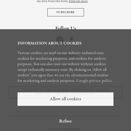
my data from this form.
Find out more
.
Follow Us
INFORMATION ABOUT COOKIES
Various cookies are used on our website: technical ones,
Next event
cookies for marketing purposes, and cookies for analysis
purposes. You can also visit our website without cookies -
PRIVATE VIEWINGS, Aspen
except technically necessary ones. By clicking on "Allow all
27 July – 5 August 2026
cookies" you agree that we use the aforementioned cookies
for marketing and analysis purposes.
Google privacy policy
.
CONTACT US FOR FURTHER INFORMATION AND TO
ARRANGE A PRIVATE APPOINTMENT.
Allow all cookies
Refuse
© 2026
PRIVACY STATEMENT